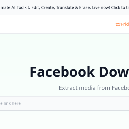
mate AI Toolkit. Edit, Create, Translate & Erase. Live now! Click to tr
Pric
Facebook Dow
Extract media from Faceb