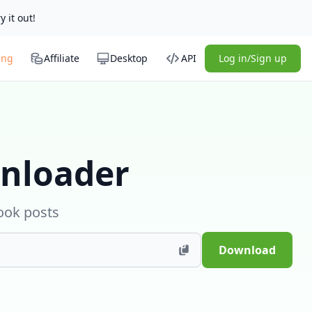
y it out!
ing
Affiliate
Desktop
API
Log in/Sign up
nloader
ook posts
Download