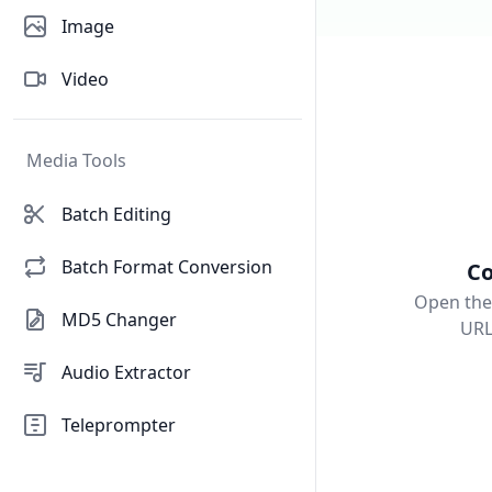
Image
Video
Media Tools
Batch Editing
Batch Format Conversion
Co
Open the
MD5 Changer
URL
Audio Extractor
Teleprompter