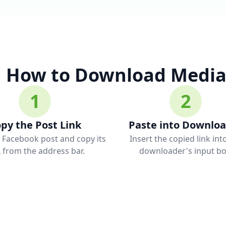
How to Download Media
1
2
py the Post Link
Paste into Downlo
 Facebook post and copy its
Insert the copied link int
 from the address bar.
downloader's input bo