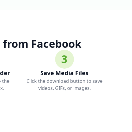
 from Facebook
3
ader
Save Media Files
o the
Click the download button to save
x.
videos, GIFs, or images.