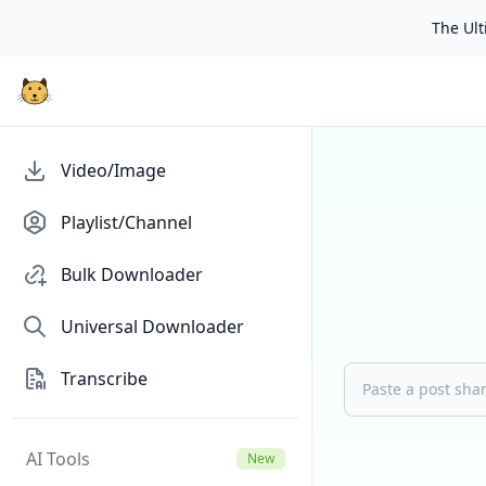
The Ulti
Video/Image
Playlist/Channel
Bulk Downloader
Universal Downloader
Transcribe
AI Tools
New