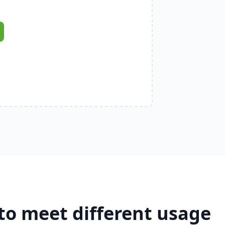
to meet different usage