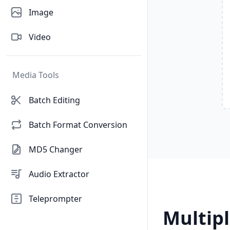
Image
Video
Media Tools
Batch Editing
Batch Format Conversion
MD5 Changer
Audio Extractor
Teleprompter
Multipl