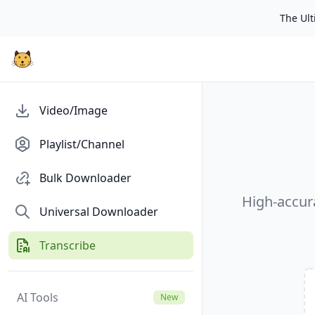
The Ulti
Video/Image
Playlist/Channel
Bulk Downloader
High-accura
Universal Downloader
Transcribe
AI Tools
New