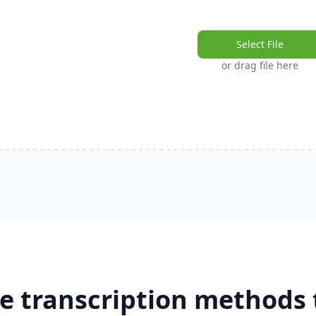
Select File
or drag file here
e transcription methods 