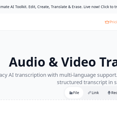
mate AI Toolkit. Edit, Create, Translate & Erase. Live now! Click to tr
Pric
Audio & Video Tr
cy AI transcription with multi-language support. 
structured transcript in 
File
Link
Re