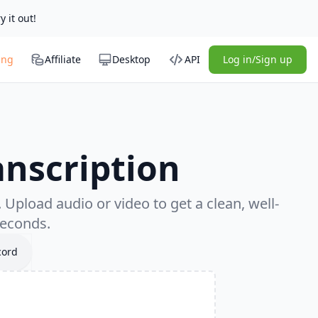
y it out!
ing
Affiliate
Desktop
API
Log in/Sign up
anscription
Upload audio or video to get a clean, well-
seconds.
cord